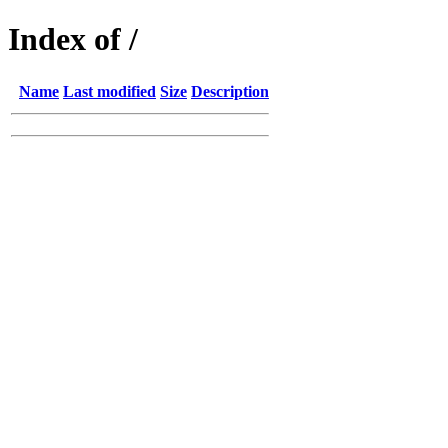
Index of /
Name
Last modified
Size
Description